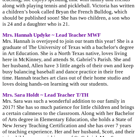
along with playing tennis and pickleball. Victoria has written
a children’s book called Bryan the French Bulldog, which
should be published soon! She has two children, a son who
is 24 and a daughter who is 21.
Mrs. Hannah Updyke ~ Lead Teacher MWF
Mrs. Hannah is overjoyed to join our team this year! She is a
graduate of The University of Texas with a bachelor's degree
in Art Education. She is a North Texas native, loves living
here in McKinney, and attends St. Gabriel’s Parish. She and
her husband, Allen have 3 little angels of their own and keep
busy balancing baseball and dance practice in their free
time. Hannah teaches art class out of their home studio and
loves doing hands-on learning with our students.
Mrs. Sara Holdt ~ Lead Teacher T/TH
Mrs. Sara was such a wonderful addition to our family in
2017! She has so much patience for little children and brings
a certain calmness to the classroom. Along with her Bachelor
of Arts degree in Elementary Education, she holds a State of
New Jersey Teaching Certification and she has over 7 years
of teaching experience. Her and her husband, Scott, and their