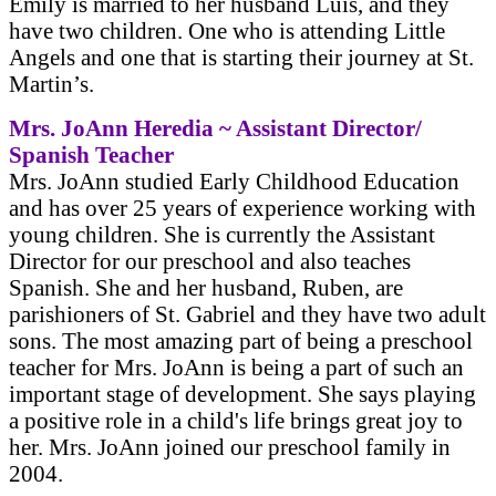
Emily is married to her husband Luis, and they
have two children. One who is attending Little
Angels and one that is starting their journey at St.
Martin’s.
Mrs. JoAnn Heredia ~ Assistant Director/
Spanish Teacher
Mrs. JoAnn studied Early Childhood Education
and has over 25 years of experience working with
young children. She is currently the Assistant
Director for our preschool and also teaches
Spanish. She and her husband, Ruben, are
parishioners of St. Gabriel and they have two adult
sons. The most amazing part of being a preschool
teacher for Mrs. JoAnn is being a part of such an
important stage of development. She says playing
a positive role in a child's life brings great joy to
her. Mrs. JoAnn joined our preschool family in
2004.