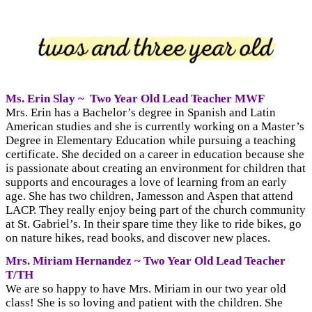
Ms. Erin Slay ~
Two Year Old
Lead Teacher MWF
Mrs. Erin has a Bachelor’s degree in Spanish and Latin
American studies and she is currently working on a Master’s
Degree in Elementary Education while pursuing a teaching
certificate. She decided on a career in education because she
is passionate about creating an environment for children that
supports and encourages a love of learning from an early
age. She has two children, Jamesson and Aspen that attend
LACP. They really enjoy being part of the church community
at St. Gabriel’s. In their spare time they like to ride bikes, go
on nature hikes, read books, and discover new places.
Mrs. Miriam Hernandez ~ Two Year Old Lead Teacher
T/TH
We are so happy to have Mrs. Miriam in our two year old
class! She is so loving and patient with the children. She