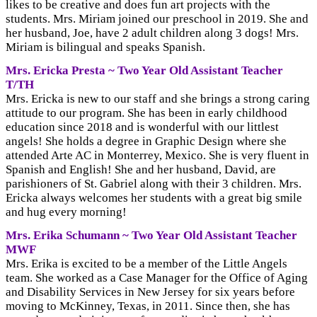
likes to be creative and does fun art projects with the
students. Mrs. Miriam joined our preschool in 2019. She and
her husband, Joe, have 2 adult children along 3 dogs! Mrs.
Miriam is bilingual and speaks Spanish.
Mrs. Ericka Presta ~ Two Year Old Assistant Teacher
T/TH
Mrs. Ericka is new to our staff and she brings a strong caring
attitude to our program. She has been in early childhood
education since 2018 and is wonderful with our littlest
angels! She holds a degree in Graphic Design where she
attended Arte AC in Monterrey, Mexico. She is very fluent in
Spanish and English! She and her husband, David, are
parishioners of St. Gabriel along with their 3 children. Mrs.
Ericka always welcomes her students with a great big smile
and hug every morning!
Mrs. Erika Schumann ~ Two Year Old Assistant Teacher
MWF
Mrs. Erika is excited to be a member of the Little Angels
team. She worked as a Case Manager for the Office of Aging
and Disability Services in New Jersey for six years before
moving to McKinney, Texas, in 2011. Since then, she has