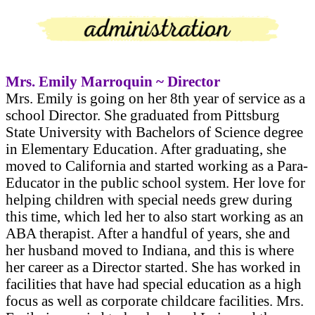
Mrs. Emily Marroquin ~ Director
Mrs. Emily is going on her 8th year of service as a
school Director. She graduated from Pittsburg
State University with Bachelors of Science degree
in Elementary Education. After graduating, she
moved to California and started working as a Para-
Educator in the public school system. Her love for
helping children with special needs grew during
this time, which led her to also start working as an
ABA therapist. After a handful of years, she and
her husband moved to Indiana, and this is where
her career as a Director started. She has worked in
facilities that have had special education as a high
focus as well as corporate childcare facilities. Mrs.