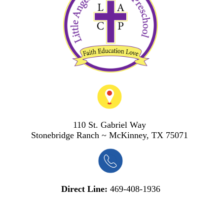
110 St. Gabriel Way
S
tonebridge Ranch ~ McKinney, TX 75071
Direct Line:
469-408-1936