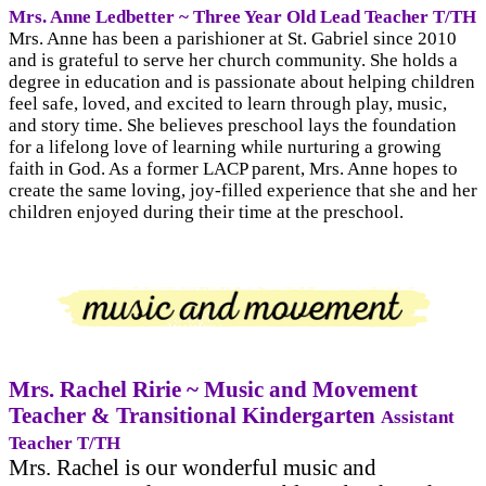
Mrs. Anne Ledbetter ~ Three Year Old Lead Teacher T/TH
Mrs. Anne has been a parishioner at St. Gabriel since 2010
and is grateful to serve her church community. She holds a
degree in education and is passionate about helping children
feel safe, loved, and excited to learn through play, music,
and story time. She believes preschool lays the foundation
for a lifelong love of learning while nurturing a growing
faith in God. As a former LACP parent, Mrs. Anne hopes to
create the same loving, joy-filled experience that she and her
children enjoyed during their time at the preschool.
Mrs. Rachel Ririe ~ Music and Movement
Teacher & Transitional Kindergarten
Assistant
Teacher T/TH
Mrs. Rachel is our wonderful music and