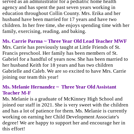
served as an administrator for a pediatric home health
agency and has spent the past seven years working in
education throughout Collin County. Mrs. Erika and her
husband have been married for 17 years and have two
children. In her free time, she enjoys spending time with her
family, exercising, reading, and baking.
Ms. Carrie Parma ~ Three Year Old Lead
Teacher MWF
Mrs. Carrie has previously taught at Little Friends of St.
Francis preschool. Her family has been members of St.
Gabriel for a handful of years now. She has been married to
her husband Keith for 18 years and has two children
Gabrielle and Caleb. We are so excited to have Mrs. Carrie
joining our team this year!
Ms. Melanie Hernandez ~
Three Year Old
Assistant
Teacher M-F
Ms. Melanie is a graduate of McKinney High School and
joined our staff in 2021. She is very sweet with the children
and has a lot of patience for them. Ms. Melanie is currently
working on earning her Child Development Associate's
degree! We are happy to support her and encourage her in
this effort!