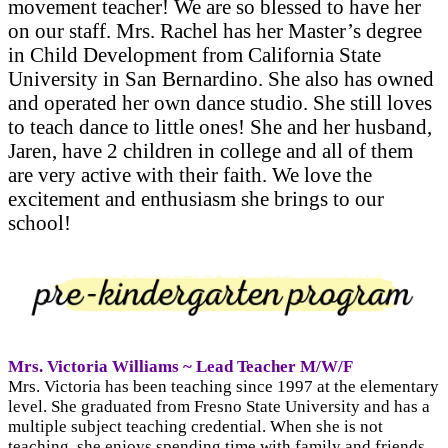
movement teacher! We are so blessed to have her
on our staff. Mrs. Rachel has her Master’s degree
in Child Development from California State
University in San Bernardino. She also has owned
and operated her own dance studio. She still loves
to teach dance to little ones! She and her husband,
Jaren, have 2 children in college and all of them
are very active with their faith. We love the
excitement and enthusiasm she brings to our
school!
Mrs. Victoria Williams ~ Lead Teacher M/W/F
Mrs. Victoria has been teaching since 1997 at the elementary
level. She graduated from Fresno State University and has a
multiple subject teaching credential. When she is not
teaching, she enjoys spending time with family and friends