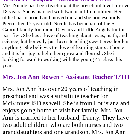
Mrs. Nicole has been teaching at the preschool level for over
18 years. She is married with two beautiful children. Her
oldest has married and moved out and she homeschools
Pierce, her 15-year-old. Nicole has been part of the St.
Gabriel family for about 10 years and Little Angels for the
past five. She has a love of teaching about Jesus, math, and
science, but honestly just loves teaching sweet preschoolers
anything! She believes the love of learning starts at home
and it is her joy to help them grow and flourish. She is
looking forward to working with the young 4’s class this
year.
Mrs. Jon Ann Rowen ~ Assistant Teacher T/TH
Mrs. Jon Ann has over 20 years of teaching in
preschool and was a substitute teacher for
McKinney ISD as well. She is from Louisiana and
enjoys going home to visit her family. Mrs. Jon
Ann is married to her husband, Danny. They have
two adult children who are both nurses and two
granddaughters and one grandson. Mrs. Jon Ann