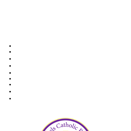
We would like to recognize and thank our awesome
volunteer board members! They are very dedicated
and helpful with growing and ensuring the success
of our preschool. May God bless you for your
service!
Karen Krusing - Chairperson
Tony Saporito - Vice Chair
Paul Koury
Jim Moore
Elaine Sexton
Tom Reidy
Pablo Molina
Keith Smith
Jennifer Smith