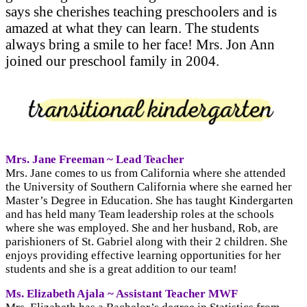
says she cherishes teaching preschoolers and is
amazed at what they can learn. The students
always bring a smile to her face! Mrs. Jon Ann
joined our preschool family in 2004.
Mrs. Jane Freeman ~ Lead Teacher
Mrs. Jane comes to us from California where she attended
the University of Southern California where she earned her
Master’s Degree in Education. She has taught Kindergarten
and has held many Team leadership roles at the schools
where she was employed. She and her husband, Rob, are
parishioners of St. Gabriel along with their 2 children. She
enjoys providing effective learning opportunities for her
students and she is a great addition to our team!
Ms. Elizabeth Ajala ~ Assistant Teacher MWF