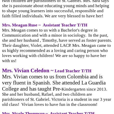
twin children are parishioners of St. Gabriel. Mrs. Sara says
she is passionate about educating young minds and helping
to shape young learners into successful, responsible and
faith filled individuals. We are very blessed to have her!
Mrs. Meagan Ruse ~
Assistant Teacher T/TH
Mrs. Meagan comes to us with a Bachelor's degree in
Communication and with a minor in sociology. In the past,
she and her husband , Timothy, have served as foster parents.
Their daughter, Violet, attended LACP. Mrs. Meagan came to
us highly recommended as a loving and caring person who
loves working with children! We are so happy to have her
with us!
Mrs. Vivian Celedon ~
Lead Teacher T/TH
Mrs. Vivian comes to us from Colombia and is
very fluent in Spanish. She attended La Guardia
College and has taught Pre-
Kindergarten since 2013.
She and her husband, Rafael, and two children are
parishioners of St. Gabriel. Victoria is a student in our 3 year
old class! Vivian loves to have fun in the classroom!
Mrs. Nicole Thompson ~
Assistant Teacher T/TH