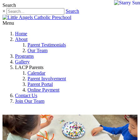
Search
×
Search
Menu
Home
About
Parent Testimonials
Our Team
Programs
Gallery
LACP Parents
Calendar
Parent Involvement
Parent Portal
Online Payment
Contact Us
Join Our Team