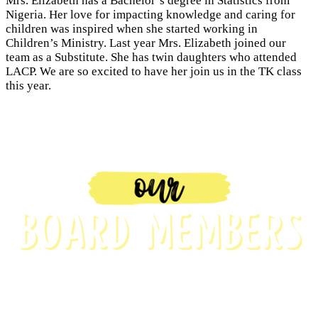
Mrs. Elizabeth has a Bachelor’s degree in Statistics from
Nigeria. Her love for impacting knowledge and caring for
children was inspired when she started working in
Children’s Ministry. Last year Mrs. Elizabeth joined our
team as a Substitute. She has twin daughters who attended
LACP. We are so excited to have her join us in the TK class
this year.