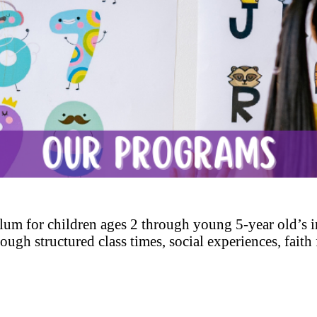
lum for children ages 2 through young 5-year old’s i
 through structured class times, social experiences, fai