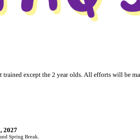
t trained except the 2 year olds. All efforts will be m
, 2027
 and Spring Break.