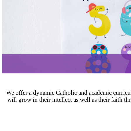
We offer a dynamic Catholic and academic curricu
will grow in their intellect as well as their faith