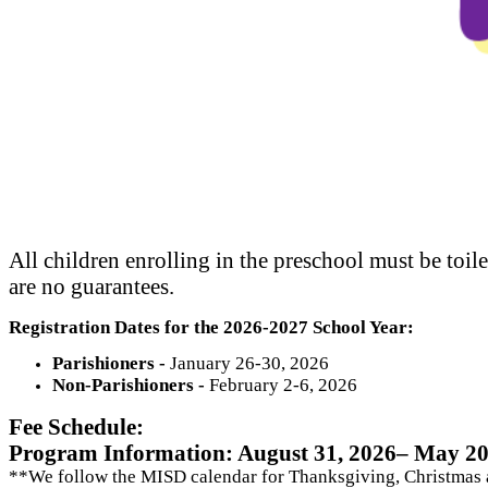
All children enrolling in the preschool must be toile
are no guarantees.
Registration Dates for the 2026-2027 School Year:
Parishioners -
January 26-30, 2026
Non-Parishioners -
February 2-6, 2026
Fee Schedule:
Program Information: August 31, 2026– May 20
**We follow the MISD calendar for Thanksgiving, Christmas