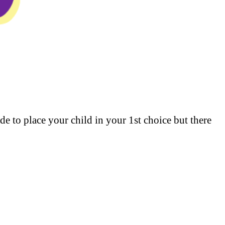
ade to place your child in your 1st choice but there