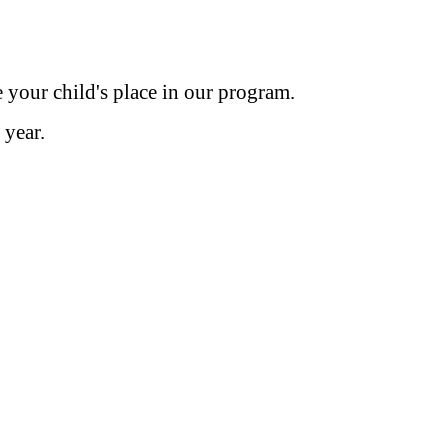
e your child's place in our program.
l year.