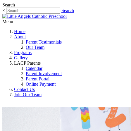
Search
×
Search
Menu
Home
About
Parent Testimonials
Our Team
Programs
Gallery
LACP Parents
Calendar
Parent Involvement
Parent Portal
Online Payment
Contact Us
Join Our Team