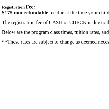
Fee:
Registration
$175
non-refundable
fee due at the time your child
The registration fee of CASH or CHECK is due to the
Below are the program class times, tuition rates, and
**These rates are subject to change as deemed nece