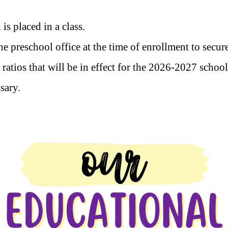
 is placed in a class.
 preschool office at the time of enrollment to secur
 ratios that will be in effect for the 2026-2027 schoo
ssary.