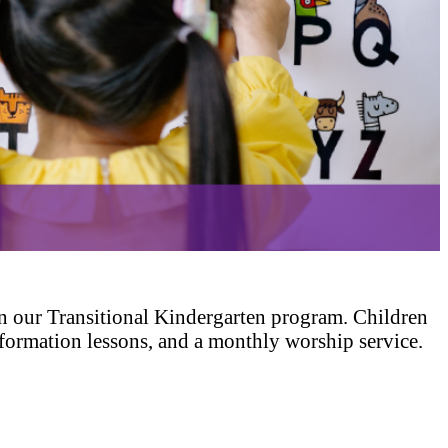
n our Transitional Kindergarten program. Children
th formation lessons, and a monthly worship service.