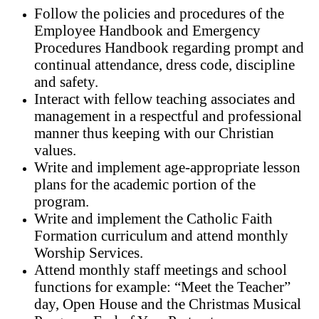
Follow the policies and procedures of the
Employee Handbook and Emergency
Procedures Handbook regarding prompt and
continual attendance, dress code, discipline
and safety.
Interact with fellow teaching associates and
management in a respectful and professional
manner thus keeping with our Christian
values.
Write and implement age-appropriate lesson
plans for the academic portion of the
program.
Write and implement the Catholic Faith
Formation curriculum and attend monthly
Worship Services.
Attend monthly staff meetings and school
functions for example: “Meet the Teacher”
day, Open House and the Christmas Musical