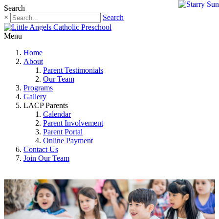
Search
×
Search
Menu
Home
About
Parent Testimonials
Our Team
Programs
Gallery
LACP Parents
Calendar
Parent Involvement
Parent Portal
Online Payment
Contact Us
Join Our Team