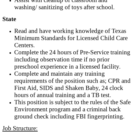
washing/ sanitizing of toys after school.
State
Read and have working knowledge of Texas
Minimum Standards for Licensed Child Care
Centers.
Complete the 24 hours of Pre-Service training
including observation time if no prior
preschool experience in a licensed facility.
Complete and maintain any training
requirements of the position such as; CPR and
First Aid, SIDS and Shaken Baby, 24 clock
hours of annual training and a TB test.
This position is subject to the rules of the Safe
Environment program and a criminal back
ground check including FBI fingerprinting.
Job Structure: