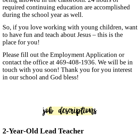
required continuing education are accomplished
during the school year as well.
So, if you love working with young children, want
to have fun and teach about Jesus – this is the
place for you!
Please fill out the Employment Application or
contact the office at 469-408-1936. We will be in
touch with you soon! Thank you for you interest
in our school and God bless!
2-Year-Old Lead Teacher