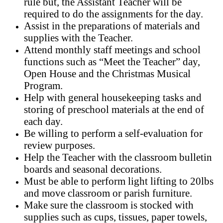
rule but, the Assistant Teacher will be
required to do the assignments for the day.
Assist in the preparations of materials and
supplies with the Teacher.
Attend monthly staff meetings and school
functions such as “Meet the Teacher” day,
Open House and the Christmas Musical
Program.
Help with general housekeeping tasks
and
storing of preschool materials at the end of
each day.
Be willing to perform a self-evaluation for
review purposes.
Help the Teacher with the classroom bulletin
boards and seasonal decorations.
Must be able to perform light lifting to 20lbs
and move classroom or parish furniture.
Make sure the classroom is stocked with
supplies such as cups, tissues, paper towels,