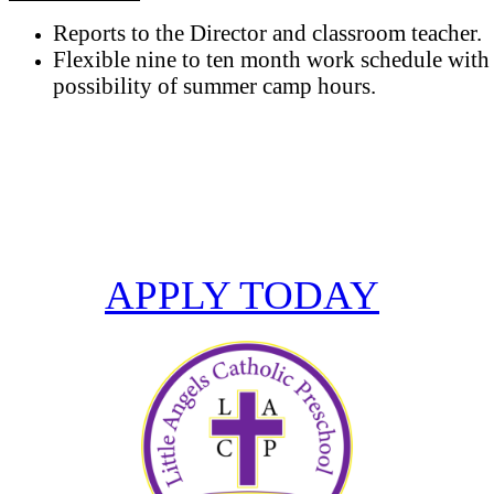
Reports to the Director and classroom teacher.
Flexible nine to ten month work schedule with
possibility of summer camp hours.
Become part of the Little Angels Catholic
Preschool team.
APPLY TODAY