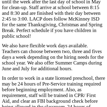
until the week after the last day of school in May
for clean-up. Staff arrive at school between 8:15
and 8:30 and are finished with their day between
2:45 to 3:00. LACP does follow McKinney ISD
for the same Thanksgiving, Christmas and Spring
Break. Perfect schedule if you have children in
public school!
We also have flexible work days available.
Teachers can choose between two, three and fives
days a week depending on the hiring needs for the
school year. We also offer Summer Camps during
June and July for additional hours.
In order to work in a state licensed preschool, there
may be 24 hours of Pre-Service training required
before beginning employment. Also, as
requirement, staff will be trained in CPR/ First
Aid, and clear an FBI background check before
being allowed in the classroom. 24 hours of