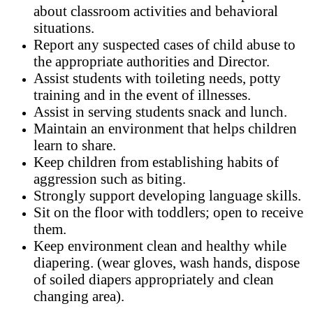
about classroom activities and behavioral
situations.
Report any suspected cases of child abuse to
the appropriate authorities and Director.
Assist students with toileting needs, potty
training and in the event of illnesses.
Assist in serving students snack and lunch.
Maintain an environment that helps children
learn to share.
Keep children from establishing habits of
aggression such as biting.
Strongly support developing language skills.
Sit on the floor with toddlers; open to receive
them.
Keep environment clean and healthy while
diapering. (wear gloves, wash hands, dispose
of soiled diapers appropriately and clean
changing area).