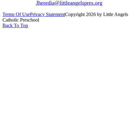
Jheredia@littleangelspres.org
Terms Of Use
Privacy Statement
Copyright 2026 by Little Angels
Catholic Preschool
Back To Top