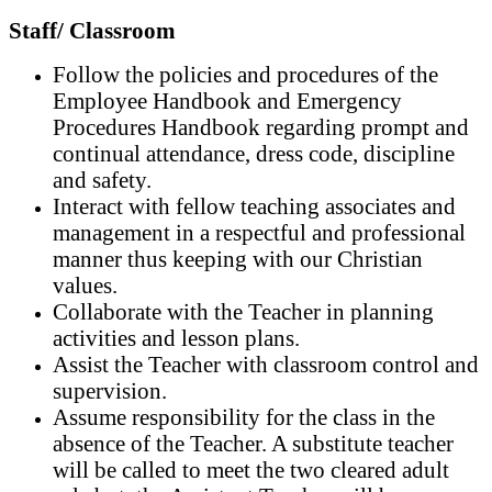
Staff/ Classroom
Follow the policies and procedures of the
Employee Handbook and Emergency
Procedures Handbook regarding prompt and
continual attendance, dress code, discipline
and safety.
Interact with fellow teaching associates and
management in a respectful and professional
manner thus keeping with our Christian
values.
Collaborate with the Teacher in planning
activities and lesson plans.
Assist the Teacher with classroom control and
supervision.
Assume responsibility for the class in the
absence of the Teacher. A substitute teacher
will be called to meet the two cleared adult