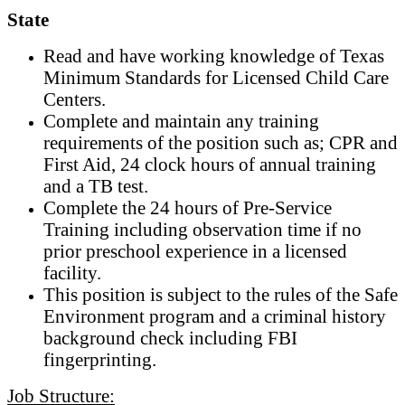
State
Read and have working knowledge of Texas
Minimum Standards for Licensed Child Care
Centers.
Complete and maintain any training
requirements of the position such as; CPR and
First Aid, 24 clock hours of annual training
and a TB test.
Complete the 24 hours of Pre-Service
Training including observation time if no
prior preschool experience in a licensed
facility.
This position is subject to the rules of the Safe
Environment program and a criminal history
background check including FBI
fingerprinting.
Job Structure: