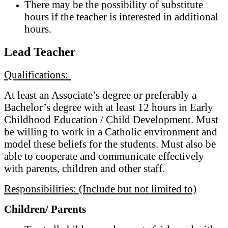
There may be the possibility of substitute
hours if the teacher is interested in additional
hours.
Lead Teacher
Qualifications:
At least an Associate’s degree or preferably a
Bachelor’s degree with at least 12 hours in Early
Childhood Education / Child Development. Must
be willing to work in a Catholic environment and
model these beliefs for the students. Must also be
able to cooperate and communicate effectively
with parents, children and other staff.
Responsibilities: (Include but not limited to)
Children/ Parents