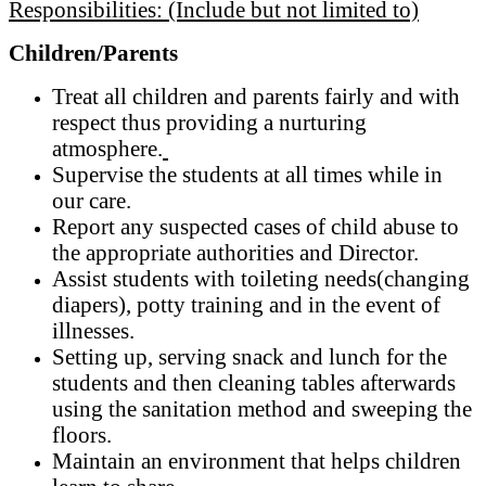
Responsibilities: (Include but not limited to)
Children/Parents
Treat all children and parents fairly and with
respect thus providing a nurturing
atmosphere.
Supervise the students at all times while in
our care.
Report any suspected cases of child abuse to
the appropriate authorities and Director.
Assist students with toileting needs(changing
diapers), potty training and in the event of
illnesses.
Setting up, serving snack and lunch for the
students and then cleaning tables afterwards
using the sanitation method and sweeping the
floors.
Maintain an environment that helps children