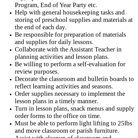
Program, End of Year Party etc.
Help with general housekeeping tasks and
storing of preschool supplies and materials at
the end of each day.
Be responsible for preparation of materials
and supplies for daily lessons.
Collaborate with the Assistant Teacher in
planning activities and lesson plans.
Be willing to perform a self-evaluation for
review purposes.
Decorate the classroom and bulletin boards to
reflect learning activities and seasons.
Order supplies necessary to implement the
lesson plans in a timely manner.
Turn in lesson plans, snack menus and supply
order forms to the office on time.
Must be able to perform light lifting to 25lbs
and move classroom or parish furniture.
Assist with cleanup of classroom and