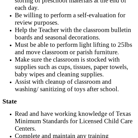
storing of preschool materials at the end of
each day.
Be willing to perform a self-evaluation for
review purposes.
Help the Teacher with the classroom bulletin
boards and seasonal decorations.
Must be able to perform light lifting to 25lbs
and move classroom or parish furniture.
Make sure the classroom is stocked with
supplies such as cups, tissues, paper towels,
baby wipes and cleaning supplies.
Assist with cleanup of classroom and
washing/ sanitizing of toys after school.
State
Read and have working knowledge of Texas
Minimum Standards for Licensed Child Care
Centers.
Complete and maintain any training