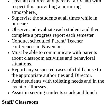
Treat all children and parents fairly and with
respect thus providing a nurturing
atmosphere.
Supervise the students at all times while in
our care.
Observe and evaluate each student and then
complete a progress report each semester.
Conduct scheduled Parent/ Teacher
conferences in November.
Must be able to communicate with parents
about classroom activities and behavioral
situations.
Report any suspected cases of child abuse to
the appropriate authorities and Director.
Assist students with toileting needs and in the
event of illnesses.
Assist in serving students snack and lunch.
Staff/ Classroom