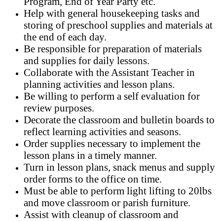
Program, End of Year Party etc.
Help with general housekeeping tasks and
storing of preschool supplies and materials at
the end of each day.
Be responsible for preparation of materials
and supplies for daily lessons.
Collaborate with the Assistant Teacher in
planning activities and lesson plans.
Be willing to perform a self evaluation for
review purposes.
Decorate the classroom and bulletin boards to
reflect learning activities and seasons.
Order supplies necessary to implement the
lesson plans in a timely manner.
Turn in lesson plans, snack menus and supply
order forms to the office on time.
Must be able to perform light lifting to 20lbs
and move classroom or parish furniture.
Assist with cleanup of classroom and