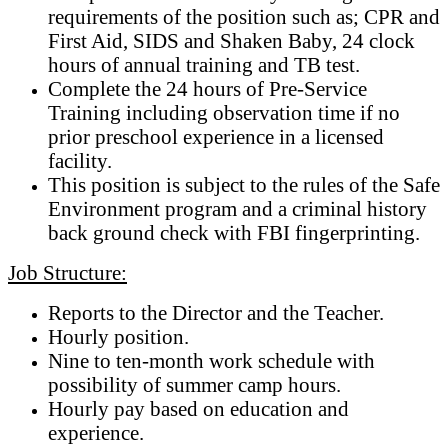
requirements of the position such as; CPR and
First Aid, SIDS and Shaken Baby, 24 clock
hours of annual training and TB test.
Complete the 24 hours of Pre-Service
Training including observation time if no
prior preschool experience in a licensed
facility.
This position is subject to the rules of the Safe
Environment program and a criminal history
back ground check with FBI fingerprinting.
Job Structure:
Reports to the Director and the Teacher.
Hourly position.
Nine to ten-month work schedule with
possibility of summer camp hours.
Hourly pay based on education and
experience.