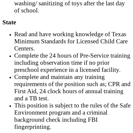
washing/ sanitizing of toys after the last day
of school.
State
Read and have working knowledge of Texas
Minimum Standards for Licensed Child Care
Centers.
Complete the 24 hours of Pre-Service training
including observation time if no prior
preschool experience in a licensed facility.
Complete and maintain any training
requirements of the position such as; CPR and
First Aid, 24 clock hours of annual training
and a TB test.
This position is subject to the rules of the Safe
Environment program and a criminal
background check including FBI
fingerprinting.