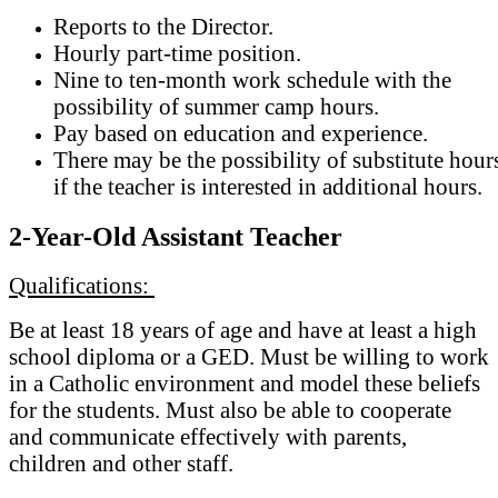
Reports to the Director.
Hourly part-time position.
Nine to ten-month work schedule with the
possibility of summer camp hours.
Pay based on education and experience.
There may be the possibility of substitute hour
if the teacher is interested in additional hours.
2-Year-Old Assistant Teacher
Qualifications:
Be at least 18 years of age and have at least a high
school diploma or a GED. Must be willing to work
in a Catholic environment and model these beliefs
for the students. Must also be able to cooperate
and communicate effectively with parents,
children and other staff.