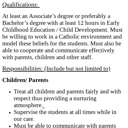
Qualifications:
At least an Associate’s degree or preferably a
Bachelor’s degree with at least 12 hours in Early
Childhood Education / Child Development. Must
be willing to work in a Catholic environment and
model these beliefs for the students. Must also be
able to cooperate and communicate effectively
with parents, children and other staff.
Responsibilities: (Include but not limited to)
Children/ Parents
Treat all children and parents fairly and with
respect thus providing a nurturing
atmosphere.
Supervise the students at all times while in
our care.
Must be able to communicate with parents