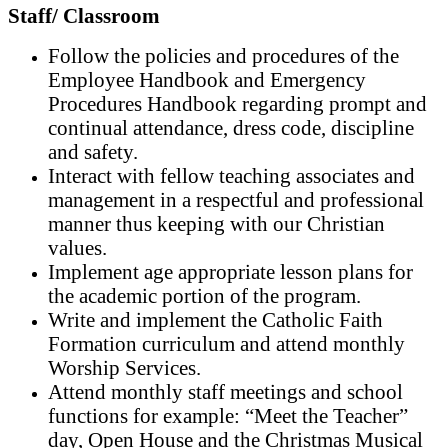
Staff/ Classroom
Follow the policies and procedures of the
Employee Handbook and Emergency
Procedures Handbook regarding prompt and
continual attendance, dress code, discipline
and safety.
Interact with fellow teaching associates and
management in a respectful and professional
manner thus keeping with our Christian
values.
Implement age appropriate lesson plans for
the academic portion of the program.
Write and implement the Catholic Faith
Formation curriculum and attend monthly
Worship Services.
Attend monthly staff meetings and school
functions for example: “Meet the Teacher”
day, Open House and the Christmas Musical