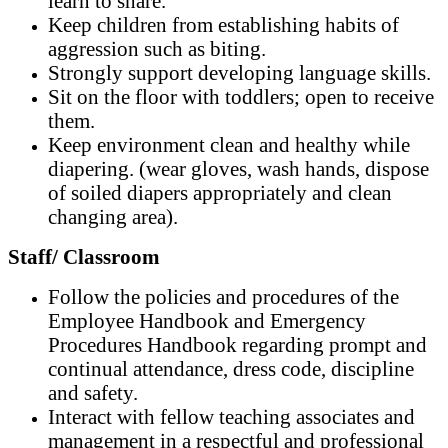
learn to share.
Keep children from establishing habits of
aggression such as biting.
Strongly support developing language skills.
Sit on the floor with toddlers; open to receive
them.
Keep environment clean and healthy while
diapering. (wear gloves, wash hands, dispose
of soiled diapers appropriately and clean
changing area).
Staff/ Classroom
Follow the policies and procedures of the
Employee Handbook and Emergency
Procedures Handbook regarding prompt and
continual attendance, dress code, discipline
and safety.
Interact with fellow teaching associates and
management in a respectful and professional