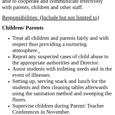
able to cooperate and communicate effectively
with parents, children and other staff.
Responsibilities: (Include but not limited to)
Children/ Parents
Treat all children and parents fairly and with
respect thus providing a nurturing
atmosphere.
Report any suspected cases of child abuse to
the appropriate authorities and Director.
Assist students with toileting needs and in the
event of illnesses.
Setting up, serving snack and lunch for the
students and then cleaning tables afterwards
using the sanitation method and sweeping the
floors.
Supervise children during Parent/ Teacher
Conferences in November.