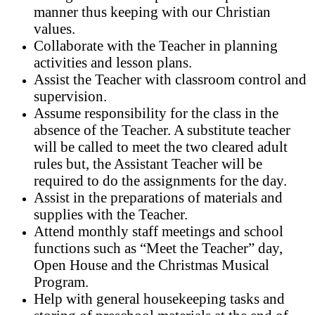
manner thus keeping with our Christian
values.
Collaborate with the Teacher in planning
activities and lesson plans.
Assist the Teacher with classroom control and
supervision.
Assume responsibility for the class in the
absence of the Teacher. A substitute teacher
will be called to meet the two cleared adult
rules but, the Assistant Teacher will be
required to do the assignments for the day.
Assist in the preparations of materials and
supplies with the Teacher.
Attend monthly staff meetings and school
functions such as “Meet the Teacher” day,
Open House and the Christmas Musical
Program.
Help with general housekeeping tasks
and