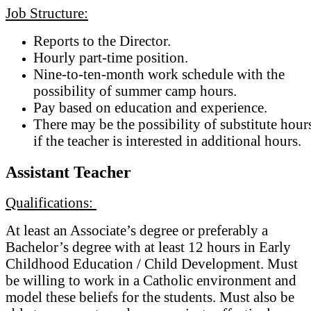
Job Structure:
Reports to the Director.
Hourly part-time position.
Nine-to-ten-month work schedule with the
possibility of summer camp hours.
Pay based on education and experience.
There may be the possibility of substitute hour
if the teacher is interested in additional hours.
Assistant Teacher
Qualifications:
At least an Associate’s degree or preferably a
Bachelor’s degree with at least 12 hours in Early
Childhood Education / Child Development. Must
be willing to work in a Catholic environment and
model these beliefs for the students. Must also be