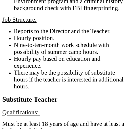
Environment program and a criminal history
background check with FBI fingerprinting.
Job Structure:
Reports to the Director and the Teacher.
Hourly position.
Nine-to-ten-month work schedule with
possibility of summer camp hours.
Hourly pay based on education and
experience.
There may be the possibility of substitute
hours if the teacher is interested in additional
hours.
Substitute Teacher
Qualifications:
Must be at least 18 years of age and have at least a