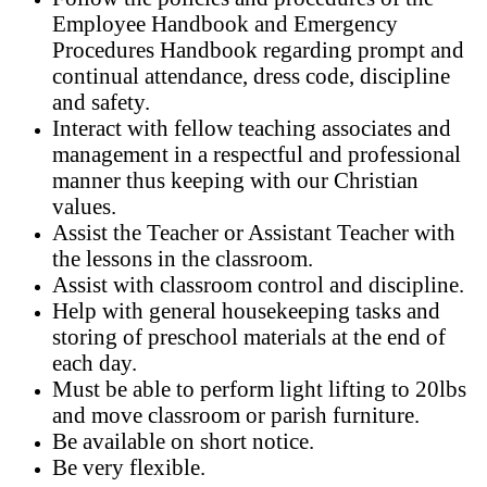
Employee Handbook and Emergency
Procedures Handbook regarding prompt and
continual attendance, dress code, discipline
and safety.
Interact with fellow teaching associates and
management in a respectful and professional
manner thus keeping with our Christian
values.
Assist the Teacher or Assistant Teacher with
the lessons in the classroom.
Assist with classroom control and discipline.
Help with general housekeeping tasks and
storing of preschool materials at the end of
each day.
Must be able to perform light lifting to 20lbs
and move classroom or parish furniture.
Be available on short notice.
Be very flexible.