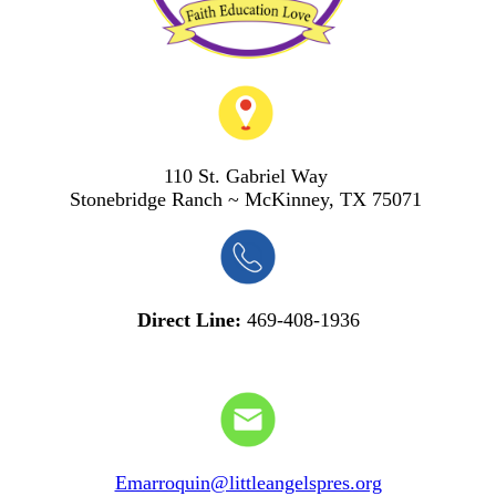
110 St. Gabriel Way
S
tonebridge Ranch ~ McKinney, TX 75071
Direct Line:
469-408-1936
Emarroquin@littleangelspres.org