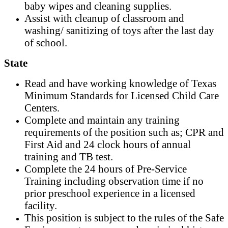
baby wipes and cleaning supplies.
Assist with cleanup of classroom and
washing/ sanitizing of toys after the last day
of school.
State
Read and have working knowledge of Texas
Minimum Standards for Licensed Child Care
Centers.
Complete and maintain any training
requirements of the position such as; CPR and
First Aid and 24 clock hours of annual
training and TB test.
Complete the 24 hours of Pre-Service
Training including observation time if no
prior preschool experience in a licensed
facility.
This position is subject to the rules of the Safe