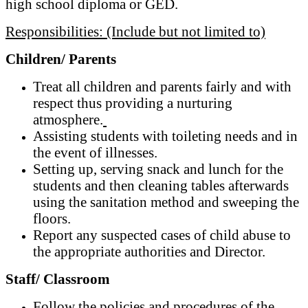
high school diploma or GED.
Responsibilities: (Include but not limited to)
Children/ Parents
Treat all children and parents fairly and with
respect thus providing a nurturing
atmosphere.
Assisting students with toileting needs and in
the event of illnesses.
Setting up, serving snack and lunch for the
students and then cleaning tables afterwards
using the sanitation method and sweeping the
floors.
Report any suspected cases of child abuse to
the appropriate authorities and Director.
Staff/ Classroom
Follow the policies and procedures of the