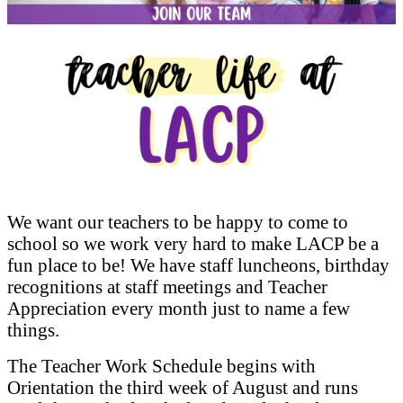
We want our teachers to be happy to come to
school so we work very hard to make LACP be a
fun place to be! We have staff luncheons, birthday
recognitions at staff meetings and Teacher
Appreciation every month just to name a few
things.
The Teacher Work Schedule begins with
Orientation the third week of August and runs